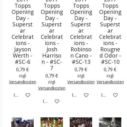
Topps
Topps
Topps
Topps
Opening
Opening
Opening
Opening
Day -
Day -
Day -
Day -
Superst
Superst
Superst
Superst
ar
ar
ar
ar
Celebrat
Celebrat
Celebrat
Celebrat
ions -
ions -
ions -
ions -
Jayson
Josh
Robinso
Rougne
Werth -
Harriso
n Cano -
d Odor -
#SC-6
n - #SC-
#SC-13
#SC-10
7
0,79 €
0,79 €
0,79 €
0,79 €
zzgl.
zzgl.
zzgl.
Versandkosten
zzgl.
Versandkosten
Versandkosten
Versandkosten
In den Warenkorb
In den Warenkorb
In den War
In den Warenkorb