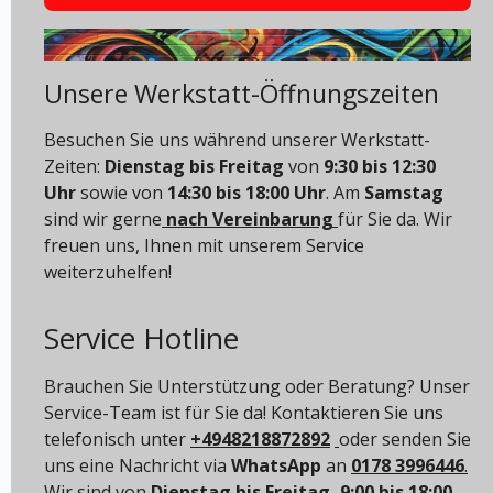
Unsere Werkstatt-Öffnungszeiten
Besuchen Sie uns während unserer Werkstatt-
Zeiten:
Dienstag bis Freitag
von
9:30 bis 12:30
Uhr
sowie von
14:30 bis 18:00 Uhr
. Am
Samstag
sind wir gerne
nach Vereinbarung
für Sie da. Wir
freuen uns, Ihnen mit unserem Service
weiterzuhelfen!
Service Hotline
Brauchen Sie Unterstützung oder Beratung? Unser
Service-Team ist für Sie da! Kontaktieren Sie uns
telefonisch unter
+4948218872892
oder senden Sie
uns eine Nachricht via
WhatsApp
an
0178 3996446
.
Wir sind von
Dienstag bis Freitag, 9:00 bis 18:00