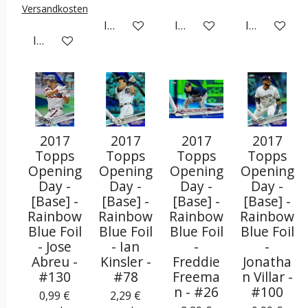
Versandkosten
In den Warenkorb
In den Warenkorb
In den War
In den Warenkorb
2017
2017
2017
2017
Topps
Topps
Topps
Topps
Opening
Opening
Opening
Opening
Day -
Day -
Day -
Day -
[Base] -
[Base] -
[Base] -
[Base] -
Rainbow
Rainbow
Rainbow
Rainbow
Blue Foil
Blue Foil
Blue Foil
Blue Foil
- Jose
- Ian
-
-
Abreu -
Kinsler -
Freddie
Jonatha
#130
#78
Freema
n Villar -
n - #26
#100
0,99 €
2,29 €