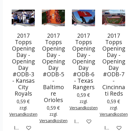
2017
2017
2017
2017
Topps
Topps
Topps
Topps
Opening
Opening
Opening
Opening
Day -
Day -
Day -
Day -
Opening
Opening
Opening
Opening
Day
Day
Day
Day
#ODB-3
#ODB-5
#ODB-6
#ODB-7
- Kansas
-
- Texas
-
City
Baltimo
Rangers
Cincinna
Royals
re
ti Reds
0,59 €
Orioles
0,59 €
0,59 €
zzgl.
0,59 €
zzgl.
Versandkosten
zzgl.
Versandkosten
zzgl.
Versandkosten
Versandkosten
In den Warenkorb
In den Warenkorb
In den War