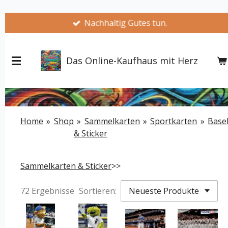
Zum
Nachhaltig Gutes tun.
Hauptinhalt
springen
Das Online-Kaufhaus mit Herz
Home
»
Shop
»
Sammelkarten
»
Sportkarten
»
Base
& Sticker
Sammelkarten & Sticker
>>
72 Ergebnisse
Sortieren: