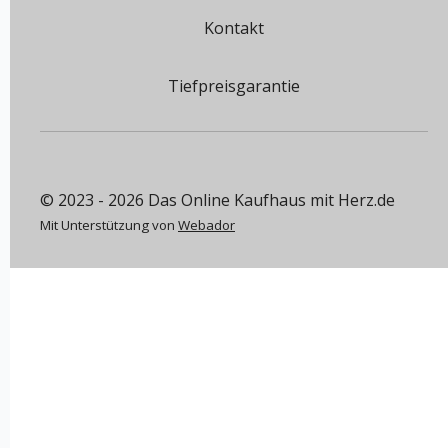
Kontakt
Tiefpreisgarantie
© 2023 - 2026 Das Online Kaufhaus mit Herz.de
Mit Unterstützung von
Webador