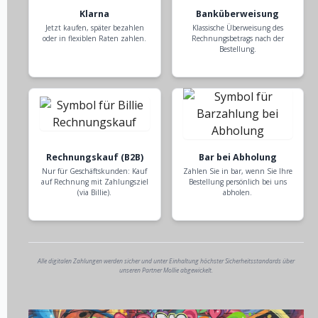
Klarna
Banküberweisung
Jetzt kaufen, später bezahlen
Klassische Überweisung des
oder in flexiblen Raten zahlen.
Rechnungsbetrags nach der
Bestellung.
Rechnungskauf (B2B)
Bar bei Abholung
Nur für Geschäftskunden: Kauf
Zahlen Sie in bar, wenn Sie Ihre
auf Rechnung mit Zahlungsziel
Bestellung persönlich bei uns
(via Billie).
abholen.
Alle digitalen Zahlungen werden sicher und unter Einhaltung höchster Sicherheitsstandards über
unseren Partner Mollie abgewickelt.