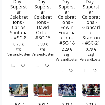
Day -
Day -
Day -
Day -
Superst
Superst
Superst
Superst
ar
ar
ar
ar
Celebrat
Celebrat
Celebrat
Celebrat
ions -
ions -
ions -
ions -
Carlos
David
Edwin
Giancarl
Santana
Ortiz -
Encarna
o
- #SC-8
#SC-15
cion -
Stanton
#SC-18
- #SC-21
0,79 €
0,99 €
2,29 €
0,79 €
zzgl.
zzgl.
Versandkosten
Versandkosten
zzgl.
zzgl.
Versandkosten
Versandkosten
In den Warenkorb
In den Warenkorb
In den Warenkorb
In den War
2017
2017
2017
2017