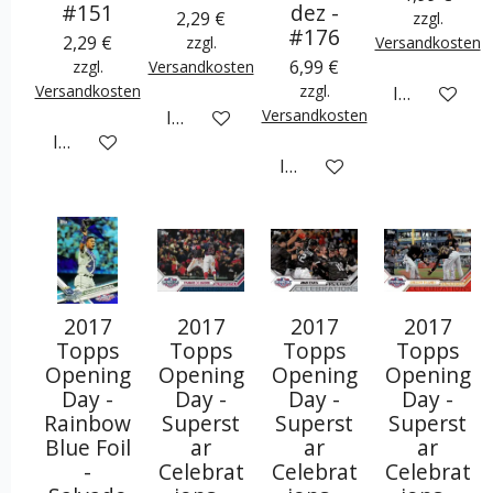
#151
dez -
2,29 €
zzgl.
#176
2,29 €
zzgl.
Versandkosten
6,99 €
zzgl.
Versandkosten
Versandkosten
zzgl.
In den War
Versandkosten
In den Warenkorb
In den Warenkorb
In den Warenkorb
2017
2017
2017
2017
Topps
Topps
Topps
Topps
Opening
Opening
Opening
Opening
Day -
Day -
Day -
Day -
Rainbow
Superst
Superst
Superst
Blue Foil
ar
ar
ar
-
Celebrat
Celebrat
Celebrat