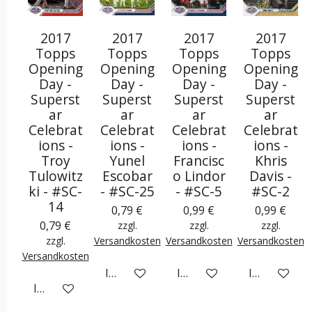
2017
2017
2017
2017
Topps
Topps
Topps
Topps
Opening
Opening
Opening
Opening
Day -
Day -
Day -
Day -
Superst
Superst
Superst
Superst
ar
ar
ar
ar
Celebrat
Celebrat
Celebrat
Celebrat
ions -
ions -
ions -
ions -
Troy
Yunel
Francisc
Khris
Tulowitz
Escobar
o Lindor
Davis -
ki - #SC-
- #SC-25
- #SC-5
#SC-2
14
0,79 €
0,99 €
0,99 €
0,79 €
zzgl.
zzgl.
zzgl.
zzgl.
Versandkosten
Versandkosten
Versandkosten
Versandkosten
In den Warenkorb
In den Warenkorb
In den War
In den Warenkorb