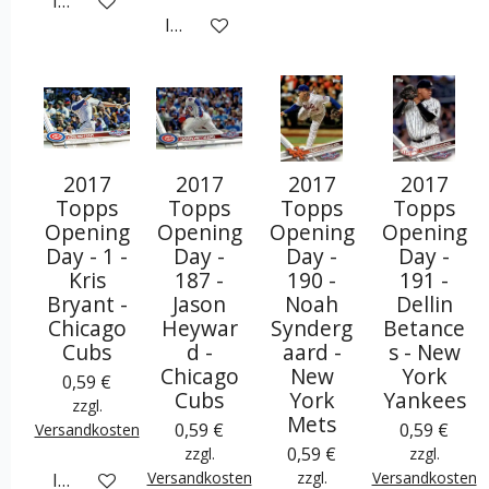
In den Warenkorb
In den Warenkorb
2017
2017
2017
2017
Topps
Topps
Topps
Topps
Opening
Opening
Opening
Opening
Day - 1 -
Day -
Day -
Day -
Kris
187 -
190 -
191 -
Bryant -
Jason
Noah
Dellin
Chicago
Heywar
Synderg
Betance
Cubs
d -
aard -
s - New
Chicago
New
York
0,59 €
Cubs
York
Yankees
zzgl.
Mets
0,59 €
0,59 €
Versandkosten
0,59 €
zzgl.
zzgl.
Versandkosten
zzgl.
Versandkosten
In den Warenkorb