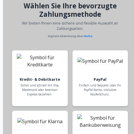
Wählen Sie Ihre bevorzugte
Zahlungsmethode
Wir bieten Ihnen eine sichere und flexible Auswahl an
Zahlungsarten.
Digitale Abwicklung über
Mollie
Kredit- & Debitkarte
PayPal
Sicher und schnell mit Visa,
Einfach und bequem über Ihr
Mastercard oder American
PayPal-Konto, inklusive
Express bezahlen.
Käuferschutz.