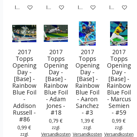
In den Warenkorb
In den Warenkorb
In den Warenkorb
In den War
2017
2017
2017
2017
Topps
Topps
Topps
Topps
Opening
Opening
Opening
Opening
Day -
Day -
Day -
Day -
[Base] -
[Base] -
[Base] -
[Base] -
Rainbow
Rainbow
Rainbow
Rainbow
Blue Foil
Blue Foil
Blue Foil
Blue Foil
-
- Adam
- Aaron
- Marcus
Addison
Jones -
Sanchez
Semien
Russell -
#18
- #3
- #59
#86
0,79 €
1,39 €
0,99 €
0,99 €
zzgl.
zzgl.
zzgl.
zzgl.
Versandkosten
Versandkosten
Versandkosten