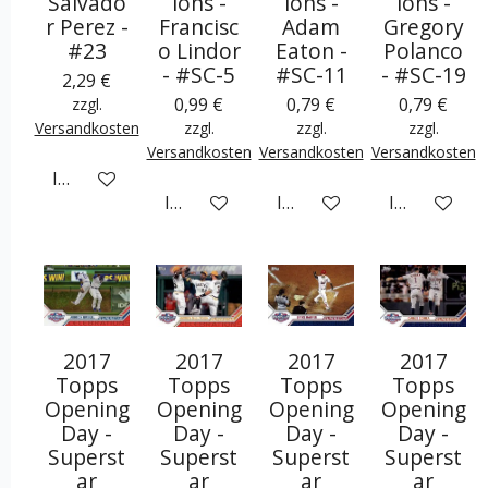
Salvado
ions -
ions -
ions -
r Perez -
Francisc
Adam
Gregory
#23
o Lindor
Eaton -
Polanco
- #SC-5
#SC-11
- #SC-19
2,29 €
0,99 €
0,79 €
0,79 €
zzgl.
Versandkosten
zzgl.
zzgl.
zzgl.
Versandkosten
Versandkosten
Versandkosten
In den Warenkorb
In den Warenkorb
In den Warenkorb
In den War
2017
2017
2017
2017
Topps
Topps
Topps
Topps
Opening
Opening
Opening
Opening
Day -
Day -
Day -
Day -
Superst
Superst
Superst
Superst
ar
ar
ar
ar