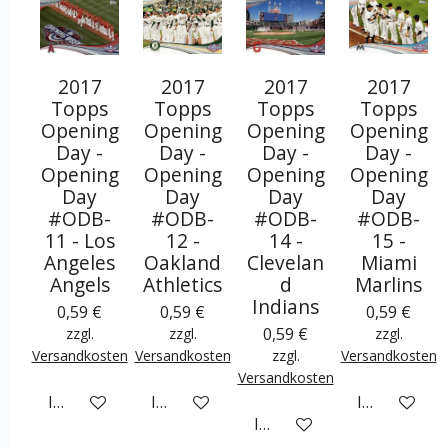
2017
2017
2017
2017
Topps
Topps
Topps
Topps
Opening
Opening
Opening
Opening
Day -
Day -
Day -
Day -
Opening
Opening
Opening
Opening
Day
Day
Day
Day
#ODB-
#ODB-
#ODB-
#ODB-
11 - Los
12 -
14 -
15 -
Angeles
Oakland
Clevelan
Miami
Angels
Athletics
d
Marlins
Indians
0,59 €
0,59 €
0,59 €
0,59 €
zzgl.
zzgl.
zzgl.
Versandkosten
Versandkosten
zzgl.
Versandkosten
Versandkosten
In den Warenkorb
In den Warenkorb
In den War
In den Warenkorb