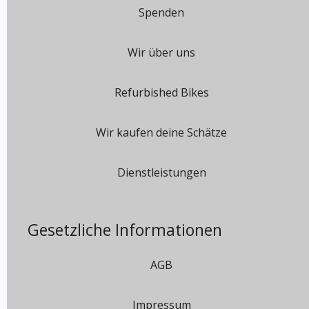
Spenden
Wir über uns
Refurbished Bikes
Wir kaufen deine Schätze
Dienstleistungen
Gesetzliche Informationen
AGB
Impressum