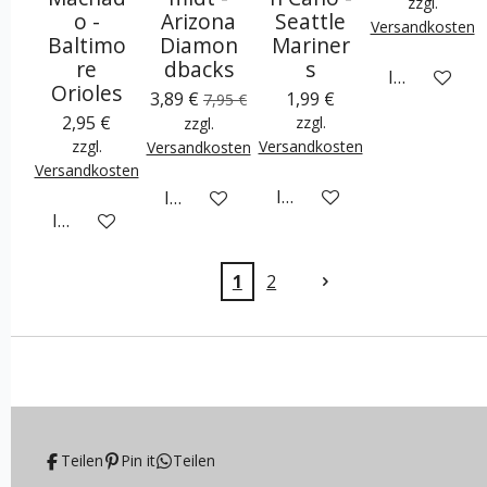
zzgl.
o -
Arizona
Seattle
Versandkosten
Baltimo
Diamon
Mariner
re
dbacks
s
In den War
Orioles
3,89 €
1,99 €
7,95 €
2,95 €
zzgl.
zzgl.
zzgl.
Versandkosten
Versandkosten
Versandkosten
In den Warenkorb
In den Warenkorb
In den Warenkorb
1
2
Teilen
Pin it
Teilen