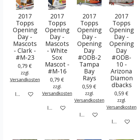
2017
2017
2017
2017
Topps
Topps
Topps
Topps
Opening
Opening
Opening
Opening
Day -
Day -
Day -
Day -
Mascots
Mascots
Opening
Opening
- Clark -
- White
Day
Day
#M-23
Sox
#ODB-2
#ODB-
Mascot -
Tampa
10 -
0,79 €
#M-16
Bay
Arizona
zzgl.
Rays
Diamon
0,79 €
Versandkosten
dbacks
0,59 €
zzgl.
0,59 €
Versandkosten
zzgl.
In den Warenkorb
Versandkosten
zzgl.
Versandkosten
In den Warenkorb
In den Warenkorb
In den War