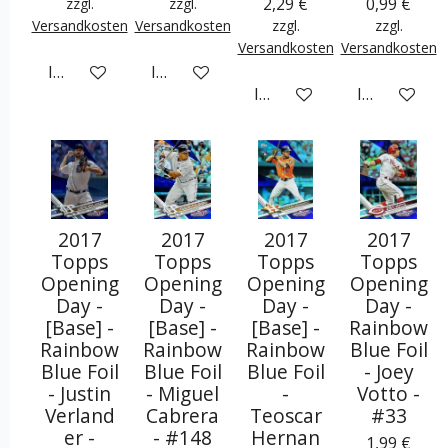
2,29 €
0,99 €
zzgl.
zzgl.
Versandkosten
Versandkosten
zzgl.
zzgl.
Versandkosten
Versandkosten
In den Warenkorb
In den Warenkorb
In den Warenkorb
In den War
2017
2017
2017
2017
Topps
Topps
Topps
Topps
Opening
Opening
Opening
Opening
Day -
Day -
Day -
Day -
[Base] -
[Base] -
[Base] -
Rainbow
Rainbow
Rainbow
Rainbow
Blue Foil
Blue Foil
Blue Foil
Blue Foil
- Joey
- Justin
- Miguel
-
Votto -
Verland
Cabrera
Teoscar
#33
er -
- #148
Hernan
1,99 €