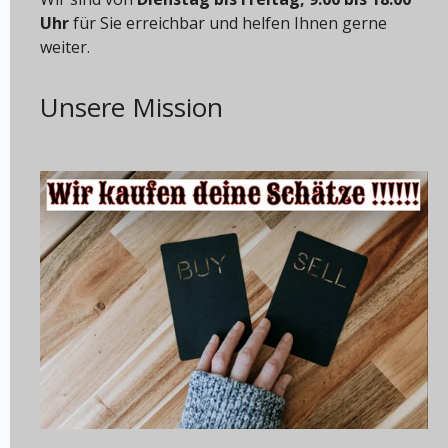
Uhr
für Sie erreichbar und helfen Ihnen gerne
weiter.
Unsere Mission