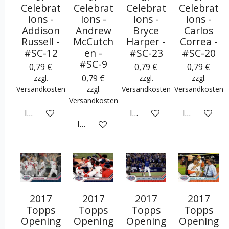
Celebrat
Celebrat
Celebrat
Celebrat
ions -
ions -
ions -
ions -
Addison
Andrew
Bryce
Carlos
Russell -
McCutch
Harper -
Correa -
#SC-12
en -
#SC-23
#SC-20
#SC-9
0,79 €
0,79 €
0,79 €
0,79 €
zzgl.
zzgl.
zzgl.
Versandkosten
zzgl.
Versandkosten
Versandkosten
Versandkosten
In den Warenkorb
In den Warenkorb
In den War
In den Warenkorb
2017
2017
2017
2017
Topps
Topps
Topps
Topps
Opening
Opening
Opening
Opening