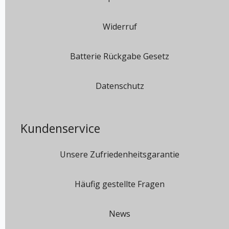
Widerruf
Batterie Rückgabe Gesetz
Datenschutz
Kundenservice
Unsere Zufriedenheitsgarantie
Häufig gestellte Fragen
News