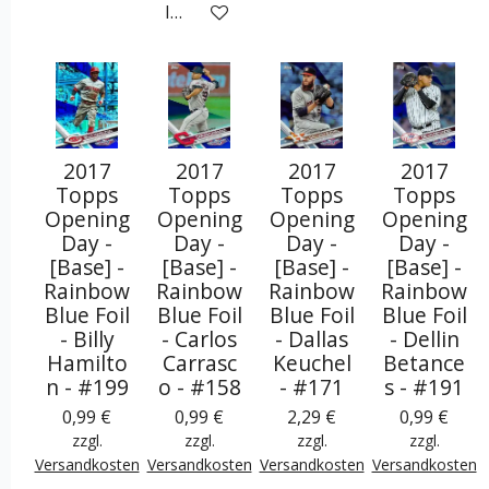
In den Warenkorb
2017
2017
2017
2017
Topps
Topps
Topps
Topps
Opening
Opening
Opening
Opening
Day -
Day -
Day -
Day -
[Base] -
[Base] -
[Base] -
[Base] -
Rainbow
Rainbow
Rainbow
Rainbow
Blue Foil
Blue Foil
Blue Foil
Blue Foil
- Billy
- Carlos
- Dallas
- Dellin
Hamilto
Carrasc
Keuchel
Betance
n - #199
o - #158
- #171
s - #191
0,99 €
0,99 €
2,29 €
0,99 €
zzgl.
zzgl.
zzgl.
zzgl.
Versandkosten
Versandkosten
Versandkosten
Versandkosten