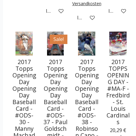
Versandkosten
In den Warenkorb
In den War
In den Warenkorb
Sale!
2017
2017
2017
2017
Topps
Topps
Topps
TOPPS
Opening
Opening
Opening
OPENIN
Day
Day
Day
G DAY -
Opening
Opening
Opening
#MA-F -
Day
Day
Day
Fredbird
Baseball
Baseball
Baseball
- St.
Card -
Card -
Card -
Louis
#ODS-
#ODS-
#ODS-
Cardinal
30 -
37 - Paul
38 -
s
Manny
Goldsch
Robinso
20,29 €
Machad
midt -
n Cano -