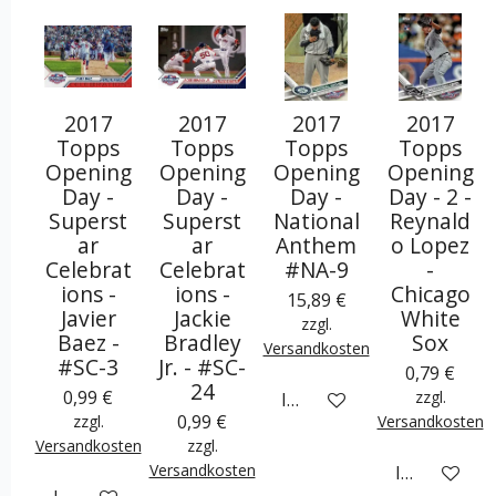
2017
2017
2017
2017
Topps
Topps
Topps
Topps
Opening
Opening
Opening
Opening
Day -
Day -
Day -
Day - 2 -
Superst
Superst
National
Reynald
ar
ar
Anthem
o Lopez
Celebrat
Celebrat
#NA-9
-
ions -
ions -
Chicago
15,89 €
Javier
Jackie
White
zzgl.
Baez -
Bradley
Sox
Versandkosten
#SC-3
Jr. - #SC-
0,79 €
24
0,99 €
zzgl.
In den Warenkorb
0,99 €
zzgl.
Versandkosten
Versandkosten
zzgl.
Versandkosten
In den War