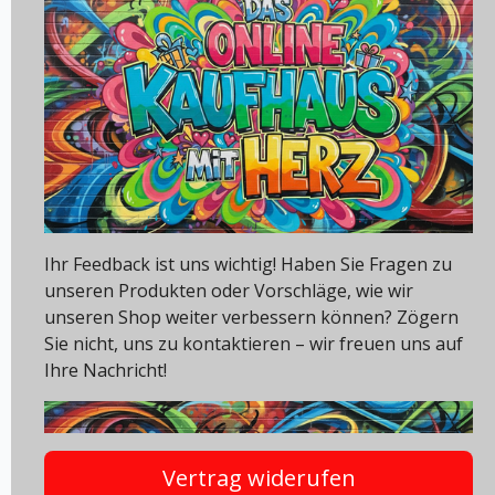
Ihr Feedback ist uns wichtig! Haben Sie Fragen zu
unseren Produkten oder Vorschläge, wie wir
unseren Shop weiter verbessern können? Zögern
Sie nicht, uns zu kontaktieren – wir freuen uns auf
Ihre Nachricht!
Vertrag widerufen